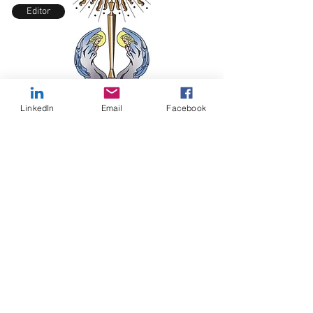
Editor
LinkedIn
Email
Facebook
Prayer Request
MIRACLE OF THE ROSARY MISSION, INC.
TM