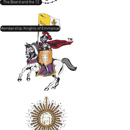
The Board and the 12
Membership: Knights of Emmanuel