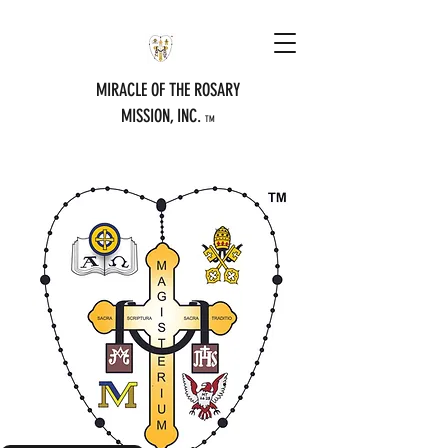
MIRACLE OF THE ROSARY
MISSION, INC.
TM