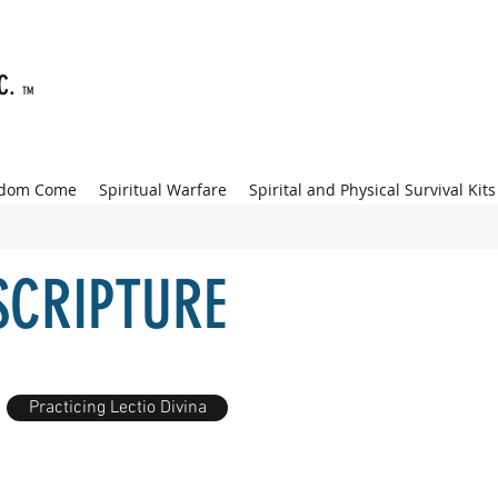
NC.
TM
gdom Come
Spiritual Warfare
Spirital and Physical Survival Kits
SCRIPTURE
Practicing Lectio Divina