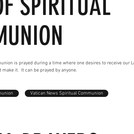
OF SPIRITUAL
MUNION
munion is prayed during a time where one desires to receive our L
t make it. It can be prayed by anyone.
munion
Vatican News Spiritual Communion