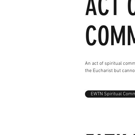
ACT 
COM
An act of spiritual com
the Eucharist but canno
EWTN Spiritual Com