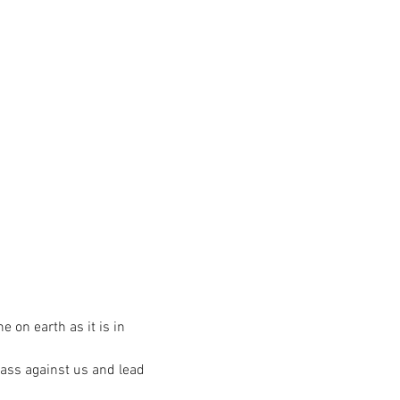
on earth as it is in
pass against us and lead