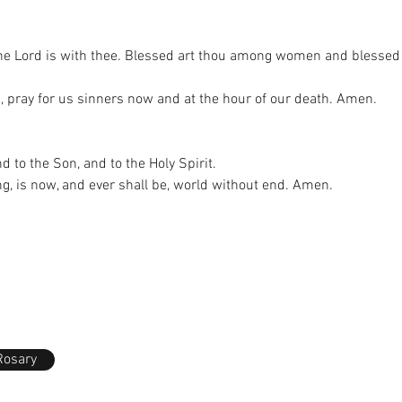
, the Lord is with thee. Blessed art thou among women and blessed i
, pray for us sinners now and at the hour of our death. Amen.
nd to the Son, and to the Holy Spirit.
ng, is now, and ever shall be, world without end. Amen.
Rosary