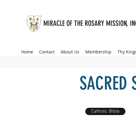
MIRACLE OF THE ROSARY MISSION, I
Home
Contact
About Us
Membership
Thy Kin
SACRED 
Catholic Bible