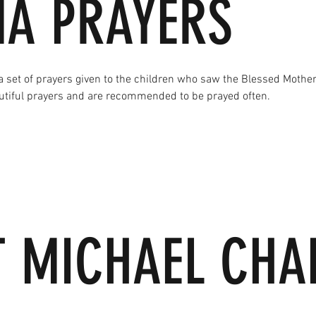
MA PRAYERS
a set of prayers given to the children who saw the Blessed Mother
utiful prayers and are recommended to be prayed often.
T MICHAEL CHA