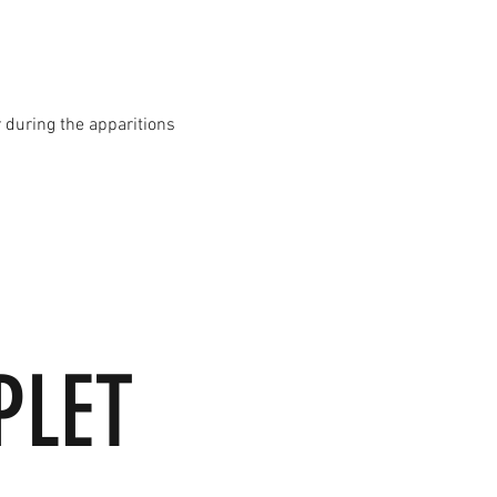
 during the apparitions
PLET