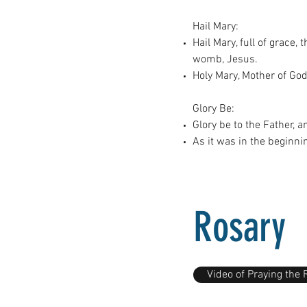
Hail Mary:
Hail Mary, full of grace
womb, Jesus.
Holy Mary, Mother of God
Glory Be:
Glory be to the Father, a
As it was in the beginni
Rosary
Video of Praying the 