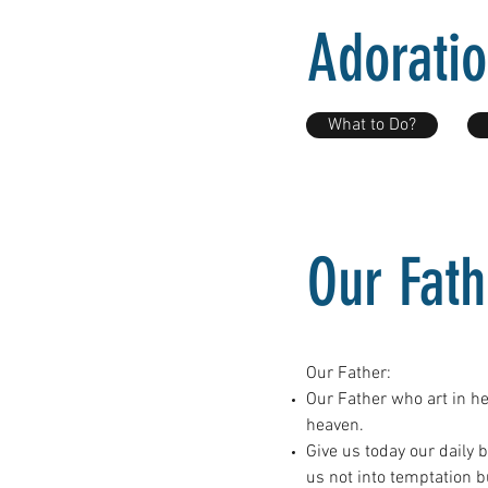
Adorati
What to Do?
Our Fath
Our Father:
Our Father who art in h
heaven.
Give us today our daily 
us not into temptation b