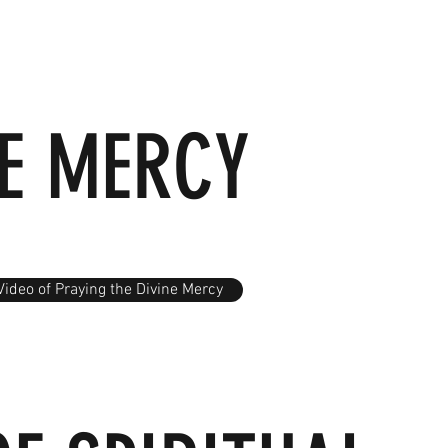
NE MERCY
Video of Praying the Divine Mercy