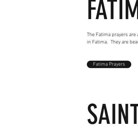
FATI
The Fatima prayers are 
in Fatima. They are bea
Fatima Prayers
SAIN