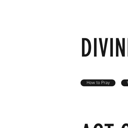
DIVI
How to Pray