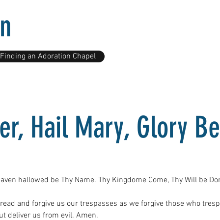
on
Finding an Adoration Chapel
er, Hail Mary, Glory Be
eaven hallowed be Thy Name. Thy Kingdome Come, Thy Will be Done 
bread and forgive us our trespasses as we forgive those who tres
ut deliver us from evil. Amen.