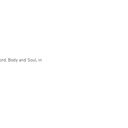
ord, Body and Soul, in