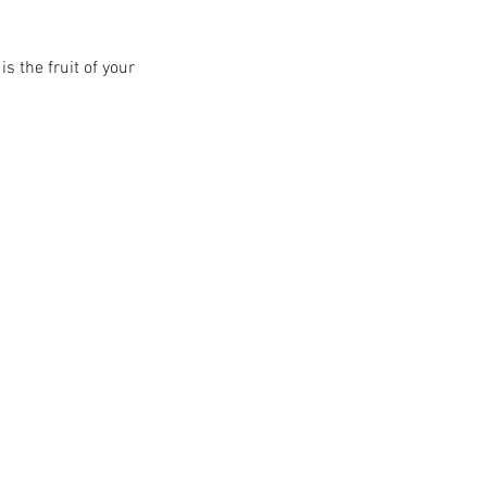
s the fruit of your