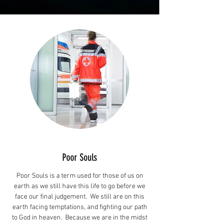
Poor Souls
Poor Souls is a term used for those of us on
earth as we still have this life to go before we
face our final judgement. We still are on this
earth facing temptations, and fighting our path
to God in heaven. Because we are in the midst