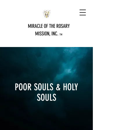
MIRACLE OF THE ROSARY
MISSION, INC.
TM
POOR SOULS & HOLY
SOULS