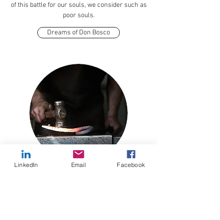
of this battle for our souls, we consider such as
poor souls.
Dreams of Don Bosco
LinkedIn
Email
Facebook
Holy Souls
Holy Souls is a term used to identify those souls
in purgatory. They have lived this life and faced