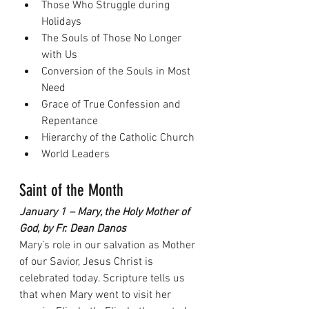
Those Who Struggle during 
Holidays
The Souls of Those No Longer 
with Us
Conversion of the Souls in Most 
Need
Grace of True Confession and 
Repentance
Hierarchy of the Catholic Church
World Leaders
Saint of the Month
January 1 – Mary, the Holy Mother of 
God, by Fr. Dean Danos
Mary’s role in our salvation as Mother 
of our Savior, Jesus Christ is 
celebrated today. Scripture tells us 
that when Mary went to visit her 