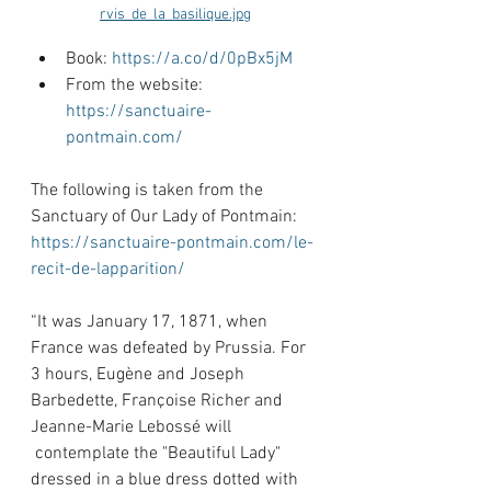
rvis_de_la_basilique.jpg
Book: 
https://a.co/d/0pBx5jM
From the website: 
https://sanctuaire-
pontmain.com/
The following is taken from the 
Sanctuary of Our Lady of Pontmain: 
https://sanctuaire-pontmain.com/le-
recit-de-lapparition/
“It was January 17, 1871, when 
France was defeated by Prussia. For 
3 hours, Eugène and Joseph 
Barbedette, Françoise Richer and 
Jeanne-Marie Lebossé will 
 contemplate the "Beautiful Lady" 
dressed in a blue dress dotted with 