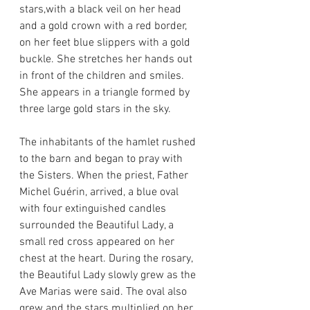
stars,with a black veil on her head 
and a gold crown with a red border, 
on her feet blue slippers with a gold 
buckle. She stretches her hands out 
in front of the children and smiles. 
She appears in a triangle formed by 
three large gold stars in the sky.
The inhabitants of the hamlet rushed 
to the barn and began to pray with 
the Sisters. When the priest, Father 
Michel Guérin, arrived, a blue oval 
with four extinguished candles 
surrounded the Beautiful Lady, a 
small red cross appeared on her 
chest at the heart. During the rosary, 
the Beautiful Lady slowly grew as the 
Ave Marias were said. The oval also 
grew and the stars multiplied on her 