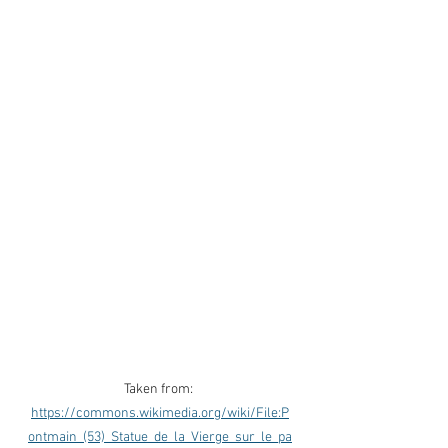
Taken from: 
https://commons.wikimedia.org/wiki/File:P
ontmain_(53)_Statue_de_la_Vierge_sur_le_pa