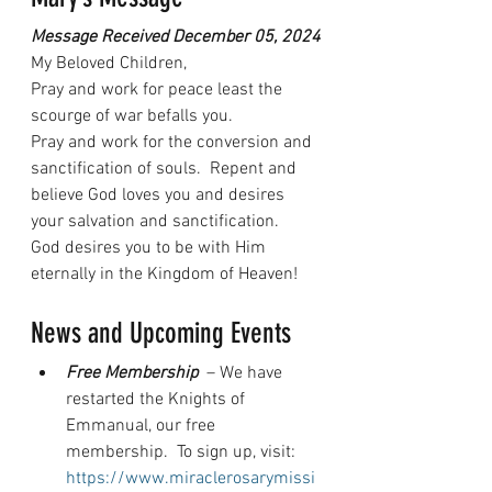
Message Received December 05, 2024
My Beloved Children,
Pray and work for peace least the 
scourge of war befalls you.
Pray and work for the conversion and 
sanctification of souls.  Repent and 
believe God loves you and desires 
your salvation and sanctification.
God desires you to be with Him 
eternally in the Kingdom of Heaven!
News and Upcoming Events
Free Membership 
 – We have 
restarted the Knights of 
Emmanual, our free 
membership.  To sign up, visit: 
https://www.miraclerosarymissi