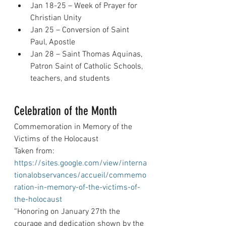
Jan 18-25 – Week of Prayer for 
Christian Unity
Jan 25 – Conversion of Saint 
Paul, Apostle
Jan 28 – Saint Thomas Aquinas, 
Patron Saint of Catholic Schools, 
teachers, and students
Celebration of the Month
Commemoration in Memory of the 
Victims of the Holocaust
Taken from: 
https://sites.google.com/view/interna
tionalobservances/accueil/commemo
ration-in-memory-of-the-victims-of-
the-holocaust
“Honoring on January 27th the 
courage and dedication shown by the 