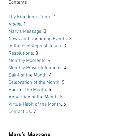
Contents
Thy Kingdome Come
. 1
Inside
. 1
Mary’s Message
. 3
News and Upcoming Events
. 3
In the Footsteps of Jesus
. 3
Resolutions
. 3
Monthly Moments
. 4
Monthly Prayer Intentions
. 4
Saint of the Month
. 4
Celebration of the Month
. 5
Book of the Month
. 5
Apparition of the Month
. 5
Virtue-Habit of the Month
. 6
Contact Us
. 7
Mary’s Message