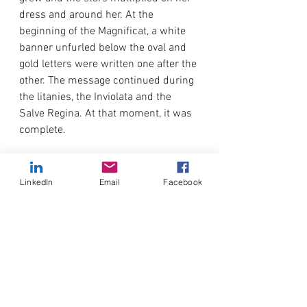
dress and around her. At the 
beginning of the Magnificat, a white 
banner unfurled below the oval and 
gold letters were written one after the 
other. The message continued during 
the litanies, the Inviolata and the 
Salve Regina. At that moment, it was 
complete.
BUT PRAY MY CHILDREN GOD WILL 
ANSWER YOU IN A SHORT 
LinkedIn
Email
Facebook
TIME.MY
 SON LET HIMSELF BE 
TOUCHED
At the beginning of the hymn “Mother 
of Hope”, Mary will raise her hands to 
shoulder height and move her fingers 
to the rhythm of the hymn.