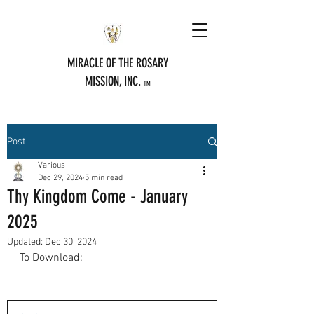
MIRACLE OF THE ROSARY
MISSION, INC.
TM
Post
Various
Dec 29, 2024
5 min read
Thy Kingdom Come - January
2025
Updated:
Dec 30, 2024
To Download: