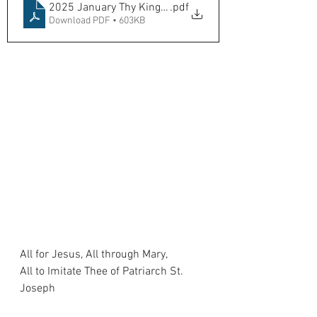
2025 January Thy Kingdome Come
.pdf
Download PDF • 603KB
All for Jesus, All through Mary,
All to Imitate Thee of Patriarch St. 
Joseph