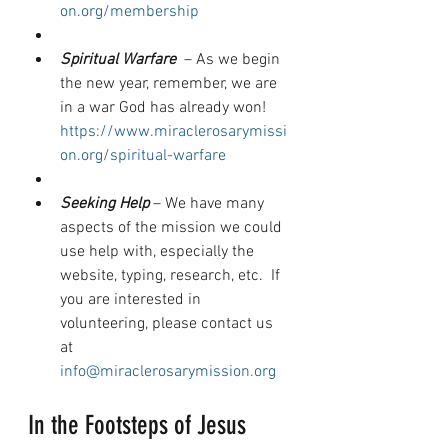
on.org/membership
Spiritual Warfare 
 – As we begin 
the new year, remember, we are 
in a war God has already won!  
https://www.miraclerosarymissi
on.org/spiritual-warfare
Seeking Help
 – We have many 
aspects of the mission we could 
use help with, especially the 
website, typing, research, etc.  If 
you are interested in 
volunteering, please contact us 
at 
info@miraclerosarymission.org
In the Footsteps of Jesus