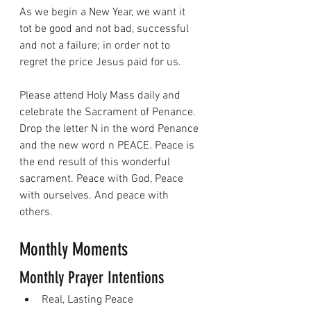
As we begin a New Year, we want it 
tot be good and not bad, successful 
and not a failure; in order not to 
regret the price Jesus paid for us.
Please attend Holy Mass daily and 
celebrate the Sacrament of Penance. 
Drop the letter N in the word Penance 
and the new word n PEACE. Peace is 
the end result of this wonderful 
sacrament. Peace with God, Peace 
with ourselves. And peace with 
others.
Monthly Moments
Monthly Prayer Intentions
Real, Lasting Peace