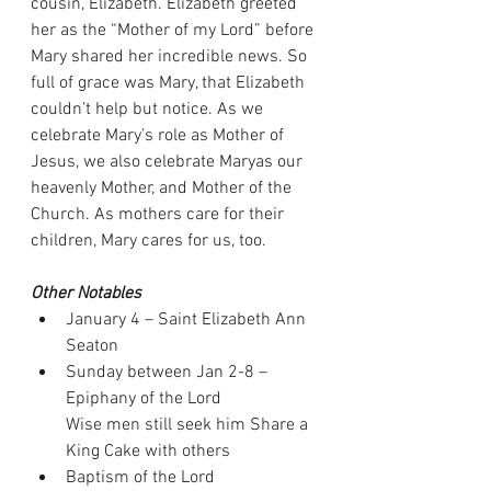
cousin, Elizabeth. Elizabeth greeted 
her as the “Mother of my Lord” before 
Mary shared her incredible news. So 
full of grace was Mary, that Elizabeth 
couldn’t help but notice. As we 
celebrate Mary’s role as Mother of 
Jesus, we also celebrate Maryas our 
heavenly Mother, and Mother of the 
Church. As mothers care for their 
children, Mary cares for us, too.
Other Notables
January 4 – Saint Elizabeth Ann 
Seaton
Sunday between Jan 2-8 – 
Epiphany of the Lord
Wise men still seek him Share a 
King Cake with others
Baptism of the Lord