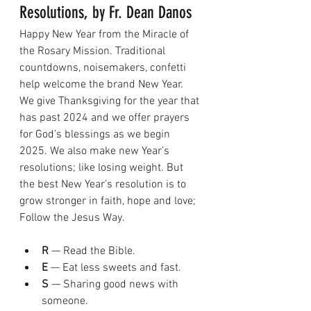
Resolutions, by Fr. Dean Danos
Happy New Year from the Miracle of 
the Rosary Mission. Traditional 
countdowns, noisemakers, confetti 
help welcome the brand New Year. 
We give Thanksgiving for the year that 
has past 2024 and we offer prayers 
for God’s blessings as we begin 
2025. We also make new Year’s 
resolutions; like losing weight. But 
the best New Year’s resolution is to 
grow stronger in faith, hope and love; 
Follow the Jesus Way.
R
 — Read the Bible.
E
 — Eat less sweets and fast.
S
 — Sharing good news with 
someone.