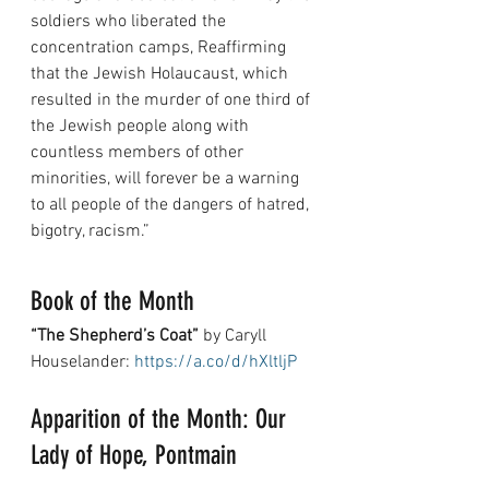
soldiers who liberated the 
concentration camps, Reaffirming 
that the Jewish Holaucaust, which 
resulted in the murder of one third of 
the Jewish people along with 
countless members of other 
minorities, will forever be a warning 
to all people of the dangers of hatred, 
bigotry, racism.”
Book of the Month
“The Shepherd’s Coat”
 by Caryll 
Houselander: 
https://a.co/d/hXltljP
Apparition of the Month: Our 
Lady of Hope, Pontmain