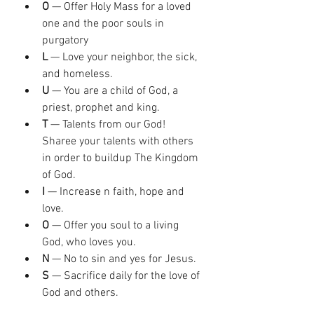
O
 — Offer Holy Mass for a loved 
one and the poor souls in 
purgatory
L
 — Love your neighbor, the sick, 
and homeless.
U
 — You are a child of God, a 
priest, prophet and king.
T
 — Talents from our God! 
Sharee your talents with others 
in order to buildup The Kingdom 
of God.
I
 — Increase n faith, hope and 
love.
O
 — Offer you soul to a living 
God, who loves you.
N
 — No to sin and yes for Jesus.
S
 — Sacrifice daily for the love of 
God and others.