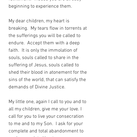
beginning to experience them. 
My dear children, my heart is 
breaking.  My tears flow in torrents at 
the sufferings you will be called to 
endure.  Accept them with a deep 
faith.  It is only the immolation of 
souls, souls called to share in the 
suffering of Jesus, souls called to 
shed their blood in atonement for the 
sins of the world, that can satisfy the 
demands of Divine Justice.
My little one, again I call to you and to 
all my children, give me your love. I 
call for you to live your consecration 
to me and to my Son.  I ask for your 
complete and total abandonment to 