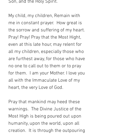
Son, and the Holy Spirit.
My child, my children, Remain with 
me in constant prayer.  How great is 
the sorrow and suffering of my heart.  
Pray! Pray! Pray that the Most Hight, 
even at this late hour, may relent for 
all my children, especially those who 
are furthest away, for those who have 
no one to call out to them or to pray 
for them.  I am your Mother. I love you 
all with the Immaculate Love of my 
heart, the very Love of God.
Pray that mankind may heed these 
warnings.  The Divine Justice of the 
Most High is being poured out upon 
humanity, upon the world, upon all 
creation.  It is through the outpouring 