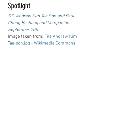
Spotlight
SS. Andrew Kim Tae Gon and Paul 
Chong Ha-Sang and Companions, 
September 20th
Image taken from: 
File:Andrew Kim 
Tae-gŏn.jpg - Wikimedia Commons