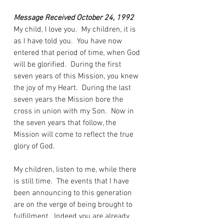
Message Received October 24, 1992
My child, I love you.  My children, it is 
as I have told you.  You have now 
entered that period of time, when God 
will be glorified.  During the first 
seven years of this Mission, you knew 
the joy of my Heart.  During the last 
seven years the Mission bore the 
cross in union with my Son.  Now in 
the seven years that follow, the 
Mission will come to reflect the true 
glory of God.
My children, listen to me, while there 
is still time.  The events that I have 
been announcing to this generation 
are on the verge of being brought to 
fulfillment.  Indeed you are already 