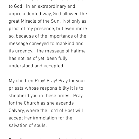
to God!  In an extraordinary and 
unprecedented way, God allowed the 
great Miracle of the Sun.  Not only as 
proof of my presence, but even more 
so, because of the importance of the 
message conveyed to mankind and 
its urgency.  The message of Fatima 
has not, as of yet, been fully 
understood and accepted.
My children Pray! Pray! Pray for your 
priests whose responsibility it is to 
shepherd you in these times.  Pray 
for the Church as she ascends 
Calvary, where the Lord of Host will 
accept Her immolation for the 
salvation of souls.