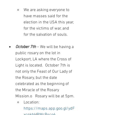
We are asking everyone to 
have masses said for the 
election in the USA this year, 
for the victims of war, and 
for the salvation of souls.
October 7th
 – We will be having a 
public rosary on the lot in 
Lockport, LA where the Cross of 
Light is located.  October 7th is 
not only the Feast of Our Lady of 
the Rosary, but the date 
celebrated as the beginning of 
the Miracle of the Rosary 
Mission.o   Rosary will be at 5pm.
Location: 
https://maps.app.goo.gl/ydF
xcqkbHRWcBsco6