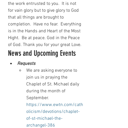
the work entrusted to you.  It is not 
for vain glory but to give glory to God 
that all things are brought to 
completion.  Have no fear.  Everything 
is in the Hands and Heart of the Most 
Hight.  Be at peace. God in the Peace 
of God. Thank you for your great Love.
News and Upcoming Events
Requests
We are asking everyone to 
join us in praying the 
Chaplet of St. Michael daily 
during the month of 
September. 
https://www.ewtn.com/cath
olicism/devotions/chaplet-
of-st-michael-the-
archangel-386