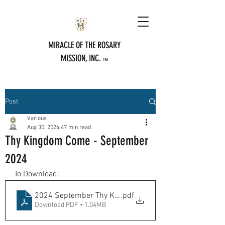
MIRACLE OF THE ROSARY
MISSION, INC.
TM
Post
Various
Aug 30, 2024
47 min read
Thy Kingdom Come - September
2024
To Download:
2024 September Thy Kingdome Come
.pdf
Download PDF • 1.04MB