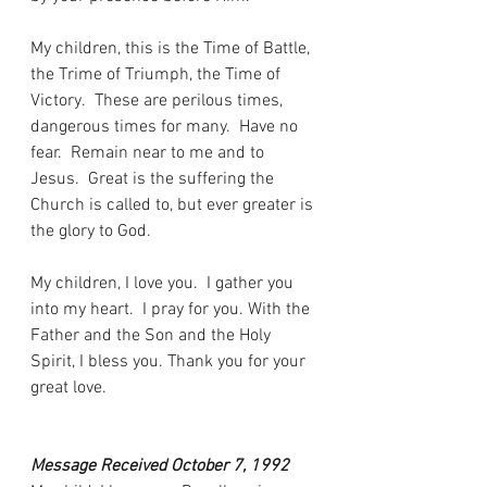
My children, this is the Time of Battle, 
the Trime of Triumph, the Time of 
Victory.  These are perilous times, 
dangerous times for many.  Have no 
fear.  Remain near to me and to 
Jesus.  Great is the suffering the 
Church is called to, but ever greater is 
the glory to God.
My children, I love you.  I gather you 
into my heart.  I pray for you. With the 
Father and the Son and the Holy 
Spirit, I bless you. Thank you for your 
great love.
Message Received October 7, 1992