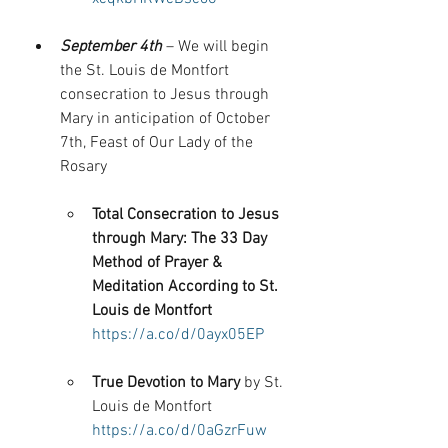
September 4th
 – We will begin 
the St. Louis de Montfort 
consecration to Jesus through 
Mary in anticipation of October 
7th, Feast of Our Lady of the 
Rosary
Total Consecration to Jesus 
through Mary: The 33 Day 
Method of Prayer & 
Meditation According to St. 
Louis de Montfort
https://a.co/d/0ayx05EP
True Devotion to Mary
 by St. 
Louis de Montfort 
https://a.co/d/0aGzrFuw