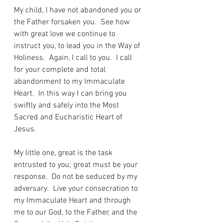
My child, I have not abandoned you or 
the Father forsaken you.  See how 
with great love we continue to 
instruct you, to lead you in the Way of 
Holiness.  Again, I call to you.  I call 
for your complete and total 
abandonment to my Immaculate 
Heart.  In this way I can bring you 
swiftly and safely into the Most 
Sacred and Eucharistic Heart of 
Jesus.
My little one, great is the task 
entrusted to you; great must be your 
response.  Do not be seduced by my 
adversary.  Live your consecration to 
my Immaculate Heart and through 
me to our God, to the Father, and the 