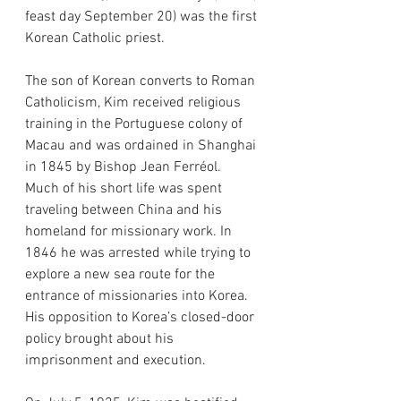
feast day September 20) was the first 
Korean Catholic priest.
The son of Korean converts to Roman 
Catholicism, Kim received religious 
training in the Portuguese colony of 
Macau and was ordained in Shanghai 
in 1845 by Bishop Jean Ferréol. 
Much of his short life was spent 
traveling between China and his 
homeland for missionary work. In 
1846 he was arrested while trying to 
explore a new sea route for the 
entrance of missionaries into Korea. 
His opposition to Korea’s closed-door 
policy brought about his 
imprisonment and execution.