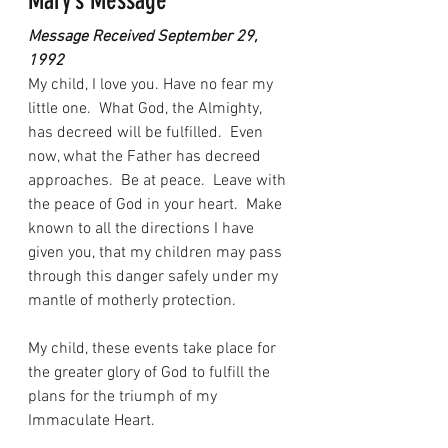
Mary’s Message
Message Received September 29, 
1992
My child, I love you. Have no fear my 
little one.  What God, the Almighty, 
has decreed will be fulfilled.  Even 
now, what the Father has decreed 
approaches.  Be at peace.  Leave with 
the peace of God in your heart.  Make 
known to all the directions I have 
given you, that my children may pass 
through this danger safely under my 
mantle of motherly protection.
My child, these events take place for 
the greater glory of God to fulfill the 
plans for the triumph of my 
Immaculate Heart.