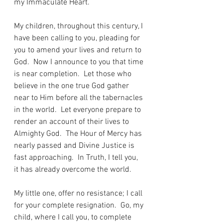
my Immaculate Heart.
My children, throughout this century, I 
have been calling to you, pleading for 
you to amend your lives and return to 
God.  Now I announce to you that time 
is near completion.  Let those who 
believe in the one true God gather 
near to Him before all the tabernacles 
in the world.  Let everyone prepare to 
render an account of their lives to 
Almighty God.  The Hour of Mercy has 
nearly passed and Divine Justice is 
fast approaching.  In Truth, I tell you, 
it has already overcome the world.
My little one, offer no resistance; I call 
for your complete resignation.  Go, my 
child, where I call you, to complete 