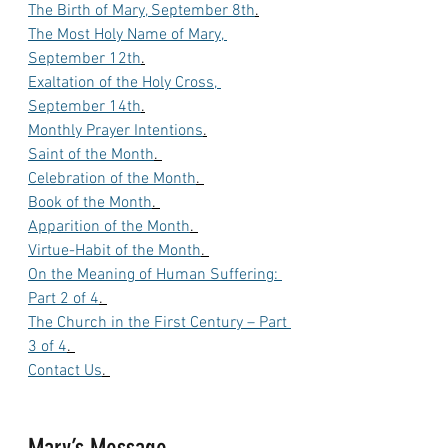
The Birth of Mary, September 8th
.
The Most Holy Name of Mary, 
September 12th
.
Exaltation of the Holy Cross, 
September 14th
.
Monthly Prayer Intentions
.
Saint of the Month
. 
Celebration of the Month
. 
Book of the Month
. 
Apparition of the Month
. 
Virtue-Habit of the Month
. 
On the Meaning of Human Suffering: 
Part 2 of 4
. 
The Church in the First Century – Part 
3 of 4
. 
Contact Us
. 