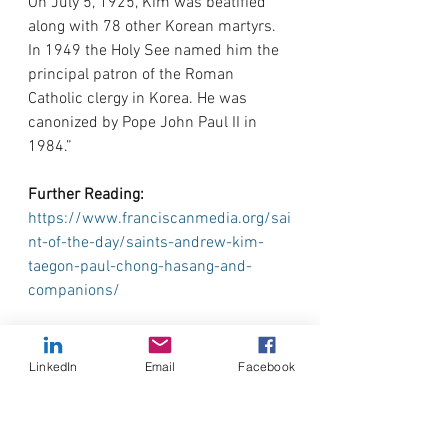
On July 5, 1925, Kim was beatified 
along with 78 other Korean martyrs. 
In 1949 the Holy See named him the 
principal patron of the Roman 
Catholic clergy in Korea. He was 
canonized by Pope John Paul II in 
1984.”
Further Reading: 
https://www.franciscanmedia.org/sai
nt-of-the-day/saints-andrew-kim-
taegon-paul-chong-hasang-and-
companions/
Prayer:
 Taken from: 
https://www.liturgies.net/saints/andr
LinkedIn
Email
Facebook
ewkimtaegon/andrewkimtaegon.htm
O God, you have created all nations 
and you are their salvation. In the 