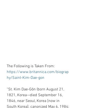
The Following is Taken From: 
https://www.britannica.com/biograp
hy/Saint-Kim-Dae-gon
“St. Kim Dae-Gŏn (born August 21, 
1821, Korea—died September 16, 
1846, near Seoul, Korea [now in 
South Korea]; canonized May 6, 1984; 