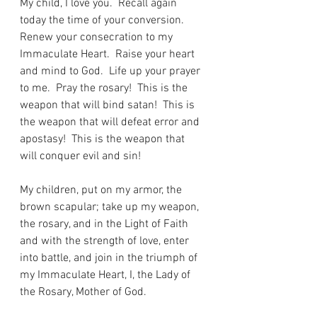
My child, I love you.  Recall again 
today the time of your conversion.  
Renew your consecration to my 
Immaculate Heart.  Raise your heart 
and mind to God.  Life up your prayer 
to me.  Pray the rosary!  This is the 
weapon that will bind satan!  This is 
the weapon that will defeat error and 
apostasy!  This is the weapon that 
will conquer evil and sin!
My children, put on my armor, the 
brown scapular; take up my weapon, 
the rosary, and in the Light of Faith 
and with the strength of love, enter 
into battle, and join in the triumph of 
my Immaculate Heart, I, the Lady of 
the Rosary, Mother of God.