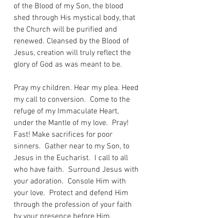
of the Blood of my Son, the blood 
shed through His mystical body, that 
the Church will be purified and 
renewed. Cleansed by the Blood of 
Jesus, creation will truly reflect the 
glory of God as was meant to be.
Pray my children. Hear my plea. Heed 
my call to conversion.  Come to the 
refuge of my Immaculate Heart, 
under the Mantle of my love.  Pray! 
Fast! Make sacrifices for poor 
sinners.  Gather near to my Son, to 
Jesus in the Eucharist.  I call to all 
who have faith.  Surround Jesus with 
your adoration.  Console Him with 
your love.  Protect and defend Him 
through the profession of your faith 
by your presence before Him.