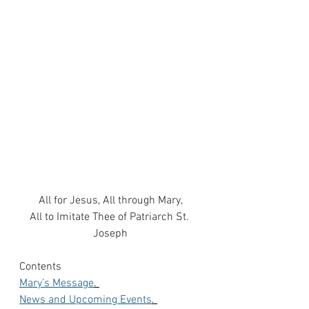
All for Jesus, All through Mary,
All to Imitate Thee of Patriarch St. 
Joseph
Contents
Mary’s Message
. 
News and Upcoming Events
. 