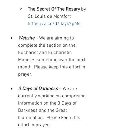
The Secret Of The Rosary 
by 
St. Louis de Montfort 
https://a.co/d/0ayk7pMs
Website
 – We are aiming to 
complete the section on the 
Eucharist and Eucharistic 
Miracles sometime over the next 
month. Please keep this effort in 
prayer.
3 Days of Darkness
 – We are 
currently working on comprising 
information on the 3 Days of 
Darkness and the Great 
Illumination.  Please keep this 
effort in prayer.