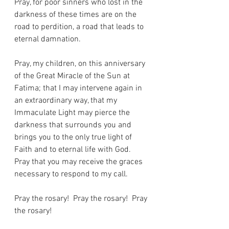
Pray, for poor sinners who lost in the 
darkness of these times are on the 
road to perdition, a road that leads to 
eternal damnation.
Pray, my children, on this anniversary 
of the Great Miracle of the Sun at 
Fatima; that I may intervene again in 
an extraordinary way, that my 
Immaculate Light may pierce the 
darkness that surrounds you and 
brings you to the only true light of 
Faith and to eternal life with God.
Pray that you may receive the graces 
necessary to respond to my call.
Pray the rosary!  Pray the rosary!  Pray 
the rosary!