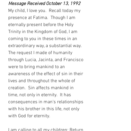
Message Received October 13, 1992
My child, I love you.  Recall today my 
presence at Fatima.  Though I am 
eternally present before the Holy 
Trinity in the Kingdom of God, I am 
coming to you in these times in an 
extraordinary way, a substantial way.  
The request I made of humanity 
through Lucia, Jacinta, and Francisco 
were to bring mankind to an 
awareness of the effect of sin in their 
lives and throughout the whole of 
creation.  Sin affects mankind in 
time, not only in eternity.  It has 
consequences in man’s relationships 
with his brother in this life, not only 
with God for eternity.
I am calling to all my children: Return 